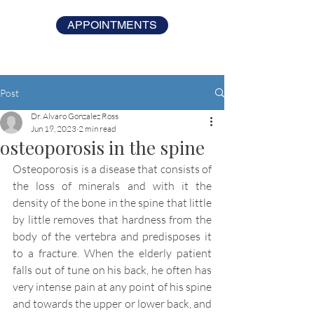
APPOINTMENTS
Post
Dr. Alvaro Gonzalez Ross
Jun 19, 2023
2 min read
osteoporosis in the spine
Osteoporosis is a disease that consists of 
the loss of minerals and with it the 
density of the bone in the spine that little 
by little removes that hardness from the 
body of the vertebra and predisposes it 
to a fracture. When the elderly patient 
falls out of tune on his back, he often has 
very intense pain at any point of his spine 
and towards the upper or lower back, and 