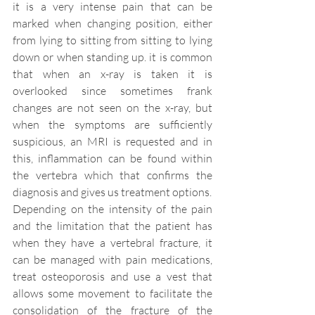
it is a very intense pain that can be 
marked when changing position, either 
from lying to sitting from sitting to lying 
down or when standing up. it is common 
that when an x-ray is taken it is 
overlooked since sometimes frank 
changes are not seen on the x-ray, but 
when the symptoms are sufficiently 
suspicious, an MRI is requested and in 
this, inflammation can be found within 
the vertebra which that confirms the 
diagnosis and gives us treatment options. 
Depending on the intensity of the pain 
and the limitation that the patient has 
when they have a vertebral fracture, it 
can be managed with pain medications, 
treat osteoporosis and use a vest that 
allows some movement to facilitate the 
consolidation of the fracture of the 