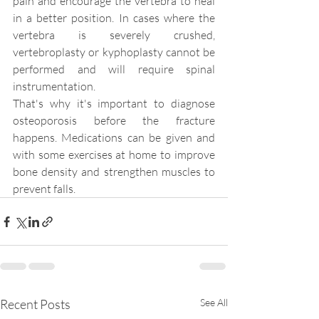
pain and encourage the vertebra to heal 
in a better position. In cases where the 
vertebra is severely crushed, 
vertebroplasty or kyphoplasty cannot be 
performed and will require spinal 
instrumentation.
That's why it's important to diagnose 
osteoporosis before the fracture 
happens. Medications can be given and 
with some exercises at home to improve 
bone density and strengthen muscles to 
prevent falls.
Recent Posts
See All