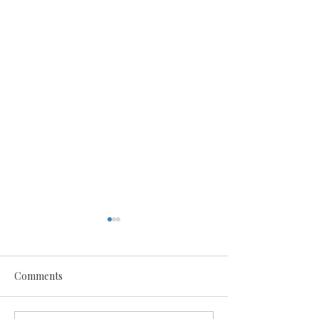
Comments