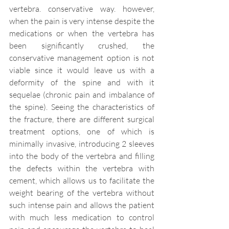
vertebra. conservative way. however, 
when the pain is very intense despite the 
medications or when the vertebra has 
been significantly crushed, the 
conservative management option is not 
viable since it would leave us with a 
deformity of the spine and with it 
sequelae (chronic pain and imbalance of 
the spine). Seeing the characteristics of 
the fracture, there are different surgical 
treatment options, one of which is 
minimally invasive, introducing 2 sleeves 
into the body of the vertebra and filling 
the defects within the vertebra with 
cement, which allows us to facilitate the 
weight bearing of the vertebra without 
such intense pain and allows the patient 
with much less medication to control 