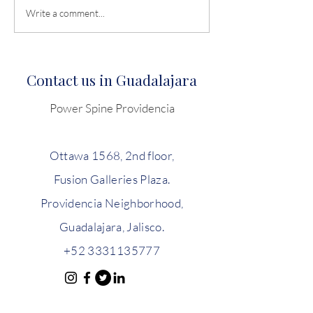
Disc herniation and when
Neck and Low B
Write a comment...
to operate
Begone: Streng
your back with 
Spine Concept.
Contact us in Guadalajara
Power Spine Providencia
Ottawa 1568, 2nd floor,
Fusion Galleries Plaza.
Providencia Neighborhood,
Guadalajara, Jalisco.
+52 3331135777