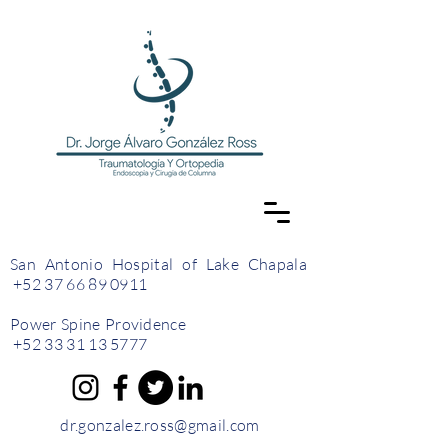
San Antonio Hospital of Lake Chapala
+52 37 66 89 0911
Power Spine Providence
+52 33 31 13 5777
dr.gonzalez.ross@gmail.com