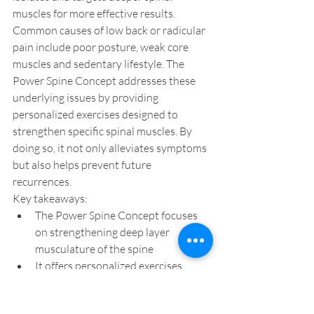
muscles for more effective results. 
Common causes of low back or radicular 
pain include poor posture, weak core 
muscles and sedentary lifestyle. The 
Power Spine Concept addresses these 
underlying issues by providing 
personalized exercises designed to 
strengthen specific spinal muscles. By 
doing so, it not only alleviates symptoms 
but also helps prevent future 
recurrences.
Key takeaways:
The Power Spine Concept focuses 
on strengthening deep layer 
musculature of the spine
It offers personalized exercises 
designed to target specific spinal 
muscle groups