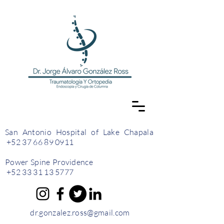
San Antonio Hospital of Lake Chapala
+52 37 66 89 0911
Power Spine Providence
+52 33 31 13 5777
dr.gonzalez.ross@gmail.com