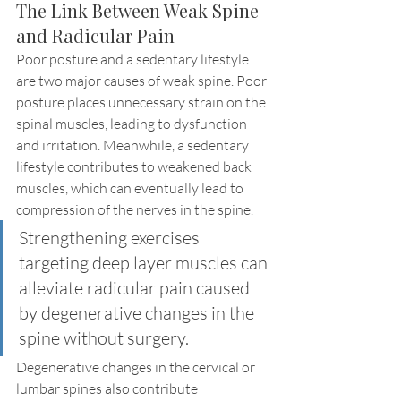
The Link Between Weak Spine 
and Radicular Pain
Poor posture and a sedentary lifestyle 
are two major causes of weak spine. Poor 
posture places unnecessary strain on the 
spinal muscles, leading to dysfunction 
and irritation. Meanwhile, a sedentary 
lifestyle contributes to weakened back 
muscles, which can eventually lead to 
compression of the nerves in the spine.
Strengthening exercises 
targeting deep layer muscles can 
alleviate radicular pain caused 
by degenerative changes in the 
spine without surgery.
Degenerative changes in the cervical or 
lumbar spines also contribute 