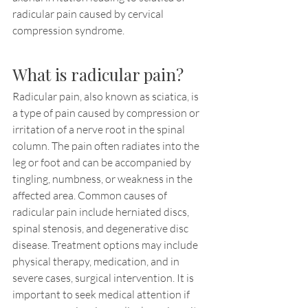
radicular pain caused by cervical 
compression syndrome.
What is radicular pain?
Radicular pain, also known as sciatica, is 
a type of pain caused by compression or 
irritation of a nerve root in the spinal 
column. The pain often radiates into the 
leg or foot and can be accompanied by 
tingling, numbness, or weakness in the 
affected area. Common causes of 
radicular pain include herniated discs, 
spinal stenosis, and degenerative disc 
disease. Treatment options may include 
physical therapy, medication, and in 
severe cases, surgical intervention. It is 
important to seek medical attention if 