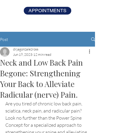
APPOINTMENTS
Post
drjagonzalezross
Jun 19, 2023
12 min read
Neck and Low Back Pain
Begone: Strengthening
Your Back to Alleviate
Radicular (nerve) Pain.
Are you tired of chronic low back pain, 
sciatica, neck pain, and radicular pain? 
Look no further than the Power Spine 
Concept for a specialized approach to 
strengthening your spine and alleviating 