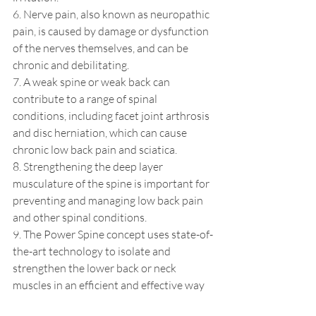
6. Nerve pain, also known as neuropathic 
pain, is caused by damage or dysfunction 
of the nerves themselves, and can be 
chronic and debilitating.
7. A weak spine or weak back can 
contribute to a range of spinal 
conditions, including facet joint arthrosis 
and disc herniation, which can cause 
chronic low back pain and sciatica. 
8. Strengthening the deep layer 
musculature of the spine is important for 
preventing and managing low back pain 
and other spinal conditions.
9. The Power Spine concept uses state-of-
the-art technology to isolate and 
strengthen the lower back or neck 
muscles in an efficient and effective way