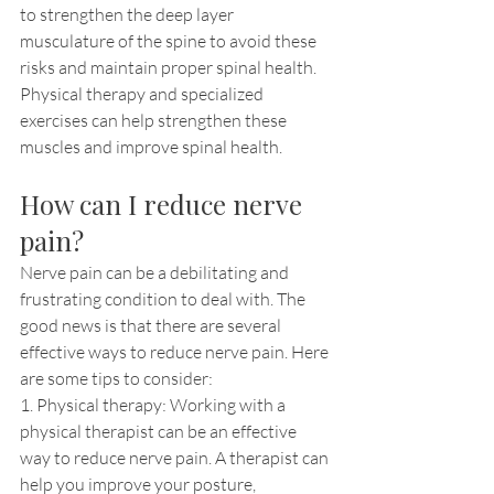
to strengthen the deep layer 
musculature of the spine to avoid these 
risks and maintain proper spinal health. 
Physical therapy and specialized 
exercises can help strengthen these 
muscles and improve spinal health.
How can I reduce nerve 
pain?
Nerve pain can be a debilitating and 
frustrating condition to deal with. The 
good news is that there are several 
effective ways to reduce nerve pain. Here 
are some tips to consider:
1. Physical therapy: Working with a 
physical therapist can be an effective 
way to reduce nerve pain. A therapist can 
help you improve your posture, 