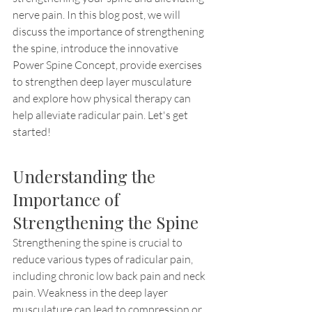
nerve pain. In this blog post, we will 
discuss the importance of strengthening 
the spine, introduce the innovative 
Power Spine Concept, provide exercises 
to strengthen deep layer musculature 
and explore how physical therapy can 
help alleviate radicular pain. Let's get 
started!
Understanding the 
Importance of 
Strengthening the Spine
Strengthening the spine is crucial to 
reduce various types of radicular pain, 
including chronic low back pain and neck 
pain. Weakness in the deep layer 
musculature can lead to compression or 