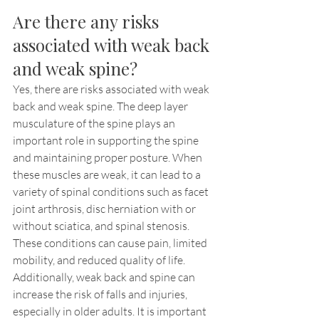
Are there any risks 
associated with weak back 
and weak spine?
Yes, there are risks associated with weak 
back and weak spine. The deep layer 
musculature of the spine plays an 
important role in supporting the spine 
and maintaining proper posture. When 
these muscles are weak, it can lead to a 
variety of spinal conditions such as facet 
joint arthrosis, disc herniation with or 
without sciatica, and spinal stenosis. 
These conditions can cause pain, limited 
mobility, and reduced quality of life. 
Additionally, weak back and spine can 
increase the risk of falls and injuries, 
especially in older adults. It is important 