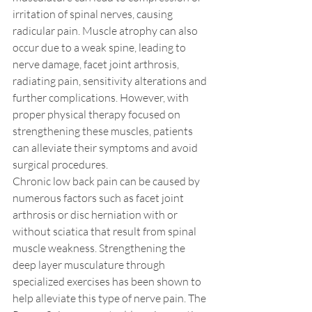
irritation of spinal nerves, causing 
radicular pain. Muscle atrophy can also 
occur due to a weak spine, leading to 
nerve damage, facet joint arthrosis, 
radiating pain, sensitivity alterations and 
further complications. However, with 
proper physical therapy focused on 
strengthening these muscles, patients 
can alleviate their symptoms and avoid 
surgical procedures.
Chronic low back pain can be caused by 
numerous factors such as facet joint 
arthrosis or disc herniation with or 
without sciatica that result from spinal 
muscle weakness. Strengthening the 
deep layer musculature through 
specialized exercises has been shown to 
help alleviate this type of nerve pain. The 