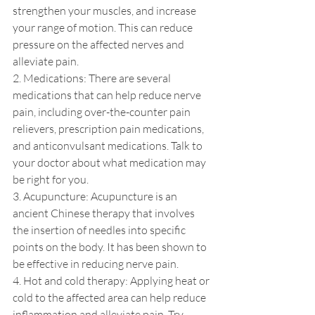
strengthen your muscles, and increase 
your range of motion. This can reduce 
pressure on the affected nerves and 
alleviate pain.
2. Medications: There are several 
medications that can help reduce nerve 
pain, including over-the-counter pain 
relievers, prescription pain medications, 
and anticonvulsant medications. Talk to 
your doctor about what medication may 
be right for you.
3. Acupuncture: Acupuncture is an 
ancient Chinese therapy that involves 
the insertion of needles into specific 
points on the body. It has been shown to 
be effective in reducing nerve pain.
4. Hot and cold therapy: Applying heat or 
cold to the affected area can help reduce 
inflammation and alleviate pain. Try 