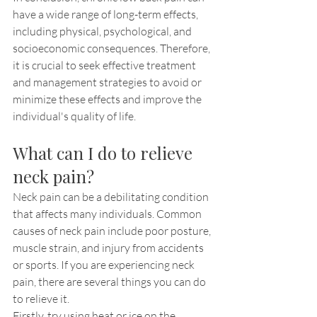
have a wide range of long-term effects, 
including physical, psychological, and 
socioeconomic consequences. Therefore, 
it is crucial to seek effective treatment 
and management strategies to avoid or 
minimize these effects and improve the 
individual's quality of life.
What can I do to relieve 
neck pain?
Neck pain can be a debilitating condition 
that affects many individuals. Common 
causes of neck pain include poor posture, 
muscle strain, and injury from accidents 
or sports. If you are experiencing neck 
pain, there are several things you can do 
to relieve it.
Firstly, try using heat or ice on the 