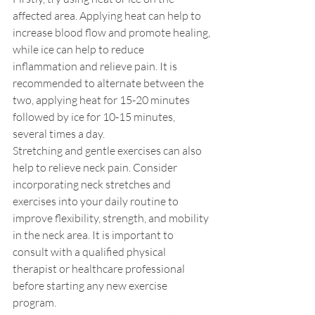
affected area. Applying heat can help to 
increase blood flow and promote healing, 
while ice can help to reduce 
inflammation and relieve pain. It is 
recommended to alternate between the 
two, applying heat for 15-20 minutes 
followed by ice for 10-15 minutes, 
several times a day.
Stretching and gentle exercises can also 
help to relieve neck pain. Consider 
incorporating neck stretches and 
exercises into your daily routine to 
improve flexibility, strength, and mobility 
in the neck area. It is important to 
consult with a qualified physical 
therapist or healthcare professional 
before starting any new exercise 
program.