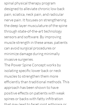
spinal physical therapy program 
designed to alleviate chronic low back 
pain, sciatica, neck pain, and radicular 
nerve pain. It focuses on strengthening 
the deep layer musculature of the spine 
through state-of-the-art technology 
sensors and software. By improving 
muscle strength in these areas, patients 
can avoid surgical procedures or 
minimize damage during minimally 
invasive surgeries. 
The Power Spine Concept works by 
isolating specific lower back or neck 
muscles to strengthen them more 
efficiently than traditional methods. This 
approach has been shown to have 
positive effects on patients with weak 
spines or backs with fatty infiltration 
that may lead to facet joint arthrosis or 