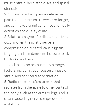
muscle strain, herniated discs, and spinal 
stenosis.
2. Chronic low back pain is defined as 
pain that persists for 12 weeks or longer, 
and can have a significant impact on daily 
activities and quality of life.
3. Sciatica is a type of radicular pain that 
occurs when the sciatic nerve is 
compressed or irritated, causing pain, 
tingling, and numbness in the lower back, 
buttocks, and legs.
4. Neck pain can be caused by a range of 
factors, including poor posture, muscle 
strain, and cervical disc herniation.
5. Radicular pain refers to pain that 
radiates from the spine to other parts of 
the body, such as the arms or legs, and is 
often caused by nerve compression or 
irritation.