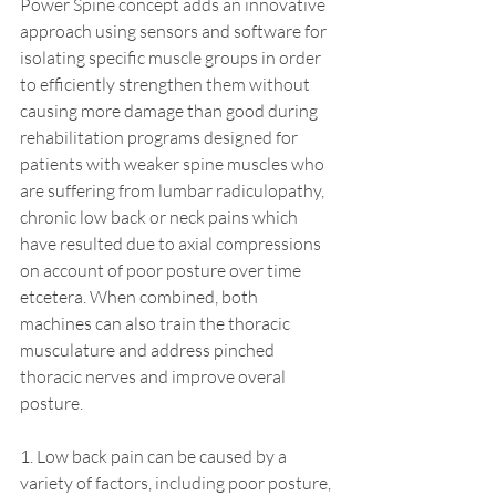
Power Spine concept adds an innovative 
approach using sensors and software for 
isolating specific muscle groups in order 
to efficiently strengthen them without 
causing more damage than good during 
rehabilitation programs designed for 
patients with weaker spine muscles who 
are suffering from lumbar radiculopathy, 
chronic low back or neck pains which 
have resulted due to axial compressions 
on account of poor posture over time 
etcetera. When combined, both 
machines can also train the thoracic 
musculature and address pinched 
thoracic nerves and improve overal 
posture. 
1. Low back pain can be caused by a 
variety of factors, including poor posture, 