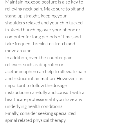
Maintaining good posture is also key to 
relieving neck pain. Make sure to sit and 
stand up straight, keeping your 
shoulders relaxed and your chin tucked 
in. Avoid hunching over your phone or 
computer for long periods of time, and 
take frequent breaks to stretch and 
move around.
In addition, over-the-counter pain 
relievers such as ibuprofen or 
acetaminophen can help to alleviate pain 
and reduce inflammation. However, it is 
important to follow the dosage 
instructions carefully and consult with a 
healthcare professional if you have any 
underlying health conditions.
Finally, consider seeking specialized 
spinal related physical therapy. 