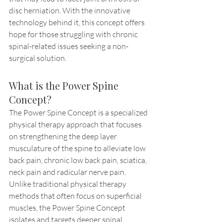
disc herniation. With the innovative 
technology behind it, this concept offers 
hope for those struggling with chronic 
spinal-related issues seeking a non-
surgical solution.
What is the Power Spine 
Concept?
The Power Spine Concept is a specialized 
physical therapy approach that focuses 
on strengthening the deep layer 
musculature of the spine to alleviate low 
back pain, chronic low back pain, sciatica, 
neck pain and radicular nerve pain. 
Unlike traditional physical therapy 
methods that often focus on superficial 
muscles, the Power Spine Concept 
isolates and targets deeper spinal 