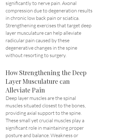
significantly to nerve pain. Axonal 
compression due to degeneration results 
in chronic low back pain or sciatica. 
Strengthening exercises that target deep 
layer musculature can help alleviate 
radicular pain caused by these 
degenerative changes in the spine 
without resorting to surgery.
How Strengthening the Deep 
Layer Musculature can 
Alleviate Pain
Deep layer muscles are the spinal 
muscles situated closest to the bones, 
providing axial support to the spine. 
These small yet crucial muscles play a 
significant role in maintaining proper 
posture and balance. Weakness or 