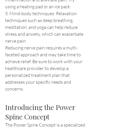
using a heating pad or an ice pack.
5. Mind-body techniques: Relaxation 
techniques such as deep breathing, 
meditation, and yoga can help reduce 
stress and anxiety, which can exacerbate 
nerve pain.
Reducing nerve pain requires a multi-
faceted approach and may take time to 
achieve relief. Be sure to work with your 
healthcare provider to develop a 
personalized treatment plan that 
addresses your specific needs and 
concerns.
Introducing the Power 
Spine Concept
The Power Spine Concept is a specialized 