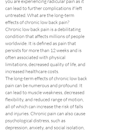
you are experiencing radicular pain as it 
can lead to further complications if left 
untreated. What are the long-term 
effects of chronic low back pain?
Chronic low back pain is a debilitating 
condition that affects millions of people 
worldwide. It is defined as pain that 
persists for more than 12 weeks and is 
often associated with physical 
limitations, decreased quality of life, and 
increased healthcare costs. 
The long-term effects of chronic low back 
pain can be numerous and profound. It 
can lead to muscle weakness, decreased 
flexibility, and reduced range of motion, 
all of which can increase the risk of falls 
and injuries. Chronic pain can also cause 
psychological distress, such as 
depression, anxiety, and social isolation, 