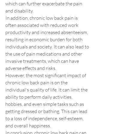
which can further exacerbate the pain 
and disability. 
In addition, chronic low back pain is 
often associated with reduced work 
productivity and increased absenteeism, 
resulting in economic burden for both 
individuals and society. It can also lead to 
the use of pain medications and other 
invasive treatments, which can have 
adverse effects and risks.
However, the most significant impact of 
chronic low back pain is on the 
individual's quality of life. It can limit the 
ability to perform daily activities, 
hobbies, and even simple tasks such as 
getting dressed or bathing. This can lead 
to a loss of independence, self-esteem, 
and overall happiness.
In conclusion, chronic low back pain can 