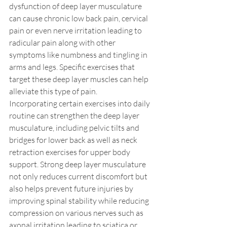
dysfunction of deep layer musculature 
can cause chronic low back pain, cervical 
pain or even nerve irritation leading to 
radicular pain along with other 
symptoms like numbness and tingling in 
arms and legs. Specific exercises that 
target these deep layer muscles can help 
alleviate this type of pain.
Incorporating certain exercises into daily 
routine can strengthen the deep layer 
musculature, including pelvic tilts and 
bridges for lower back as well as neck 
retraction exercises for upper body 
support. Strong deep layer musculature 
not only reduces current discomfort but 
also helps prevent future injuries by 
improving spinal stability while reducing 
compression on various nerves such as 
axonal irritation leading to sciatica or 